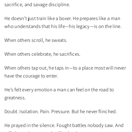
sacrifice, and savage discipline.
He doesn’t just train like a boxer. He prepares like a man
who understands that his life—his legacy—is on the line.
When others scroll, he sweats.
When others celebrate, he sacrifices.
When others tap out, he taps in—to a place most will never
have the courage to enter.
He’s felt every emotion a man can feel on the road to
greatness.
Doubt. Isolation. Pain. Pressure. But he never flinched.
He prayed in the silence. Fought battles nobody saw. And