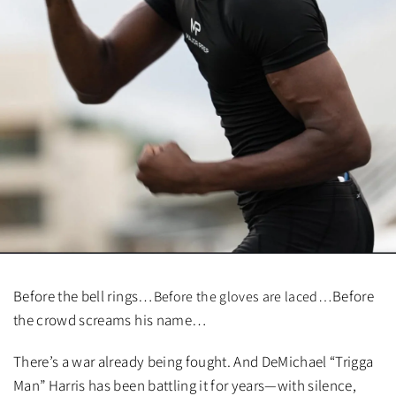
Before the bell rings…
Before
Before the gloves are laced…
the crowd screams his name…
There’s a war already being fought. And DeMichael “Trigga
Man” Harris has been battling it for years—with silence,