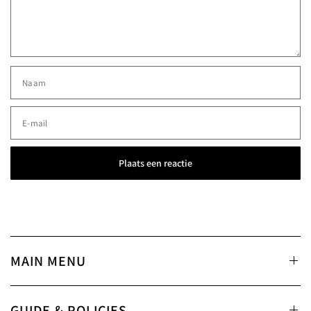
Naam
E‑mail
MAIN MENU
GUIDE & POLICIES