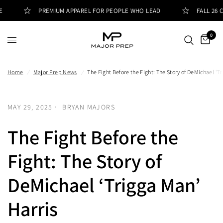
PREMIUM APPAREL FOR PEOPLE WHO LEAD
FALL 26 CO
0
Home
/
Major Prep News
/
The Fight Before the Fight: The Story of DeMichael ‘T
MAY 29, 2025
BRYAN MAJORS
The Fight Before the
Fight: The Story of
DeMichael ‘Trigga Man’
Harris