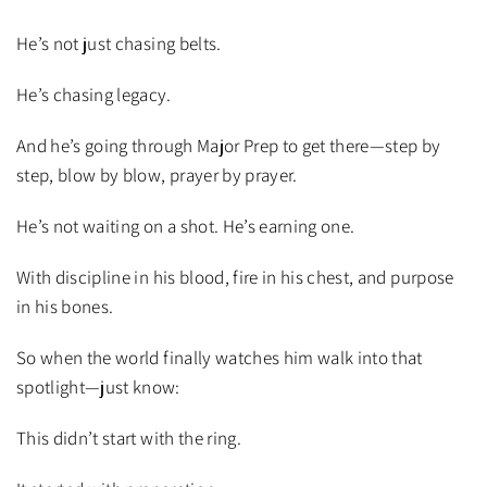
He’s not just chasing belts.
He’s chasing legacy.
And he’s going through Major Prep to get there—step by
step, blow by blow, prayer by prayer.
He’s not waiting on a shot. He’s earning one.
With discipline in his blood, fire in his chest, and purpose
in his bones.
So when the world finally watches him walk into that
spotlight—just know:
This didn’t start with the ring.