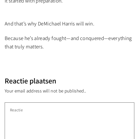
It started with preparation.
And that’s why DeMichael Harris will win.
Because he’s already fought—and conquered—everything
that truly matters.
Reactie plaatsen
Your email address will not be published..
Reactie