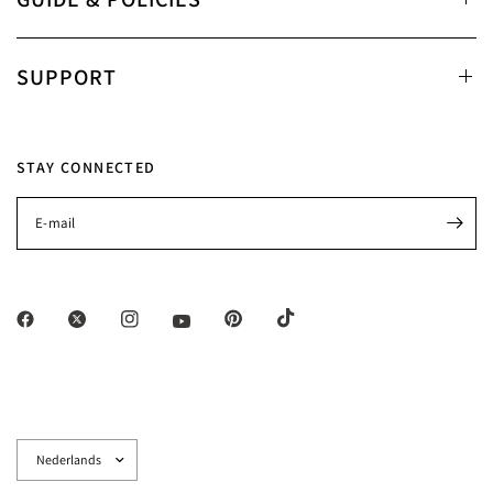
SUPPORT
STAY CONNECTED
E‑mail
Land/regio
bijwerken