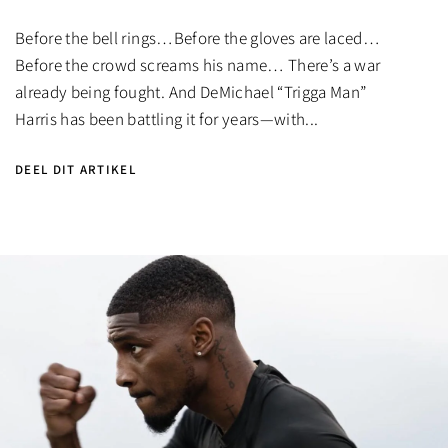
Before the bell rings…Before the gloves are laced…
Before the crowd screams his name… There’s a war
already being fought. And DeMichael “Trigga Man”
Harris has been battling it for years—with...
DEEL DIT ARTIKEL