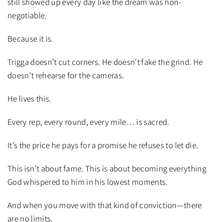
still showed up every day like the dream was non-
negotiable.
Because it is.
Trigga doesn’t cut corners. He doesn’t fake the grind. He
doesn’t rehearse for the cameras.
He lives this.
Every rep, every round, every mile… is sacred.
It’s the price he pays for a promise he refuses to let die.
This isn’t about fame. This is about becoming everything
God whispered to him in his lowest moments.
And when you move with that kind of conviction—there
are no limits.