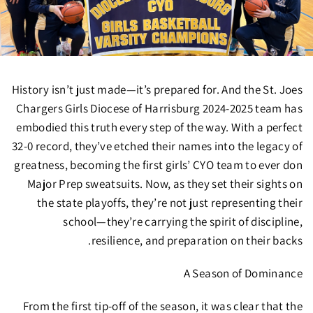
History isn’t just made—it’s prepared for. And the
St. Joes
Chargers Girls Diocese of Harrisburg 2024-2025 team
has
embodied this truth every step of the way.
With a perfect
32-0 record
, they’ve etched their names into the legacy of
greatness, becoming the
first girls’ CYO team to ever don
Major Prep sweatsuits.
Now, as they set their sights on
the
state playoffs
, they’re not just representing their
school—they’re carrying the spirit of discipline,
resilience, and preparation on their backs.
A Season of Dominance
From the first tip-off of the season, it was clear that the