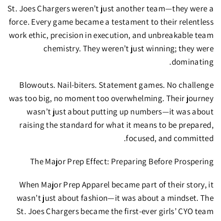
St. Joes Chargers weren’t just another team—they were a
force.
Every game became a testament to their relentless
work ethic, precision in execution, and unbreakable team
chemistry. They weren’t just winning; they were
dominating.
Blowouts. Nail-biters. Statement games.
No challenge
was too big, no moment too overwhelming. Their journey
wasn’t just about putting up numbers—it was about
raising the standard
for what it means to be prepared,
focused, and committed.
The Major Prep Effect: Preparing Before Prospering
When
Major Prep Apparel
became part of their story, it
wasn’t just about fashion—it was about
a mindset.
The
St. Joes Chargers became the
first-ever girls’ CYO team