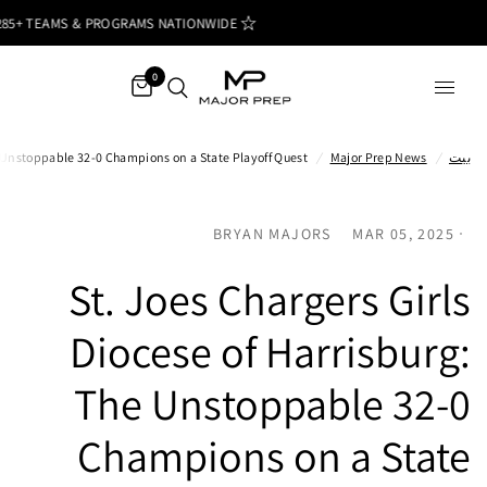
85+ TEAMS & PROGRAMS NATIONWIDE
0
he Unstoppable 32-0 Champions on a State Playoff Quest
/
Major Prep News
/
بيت
BRYAN MAJORS
MAR 05, 2025
St. Joes Chargers Girls
Diocese of Harrisburg:
The Unstoppable 32-0
Champions on a State