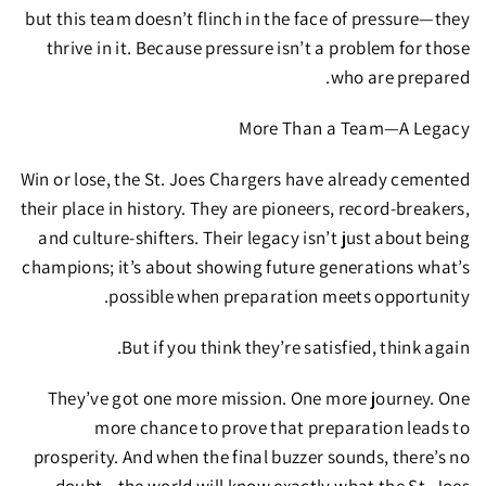
but this team doesn’t flinch in the face of pressure—they
thrive in it. Because
pressure isn’t a problem for those
who are prepared.
More Than a Team—A Legacy
Win or lose, the St. Joes Chargers have already cemented
their place in history.
They are pioneers, record-breakers,
and culture-shifters.
Their legacy isn’t just about being
champions; it’s about showing future generations what’s
possible when preparation meets opportunity.
But if you think they’re satisfied, think again.
They’ve got
one more mission. One more journey. One
more chance to prove that preparation leads to
prosperity.
And when the final buzzer sounds, there’s no