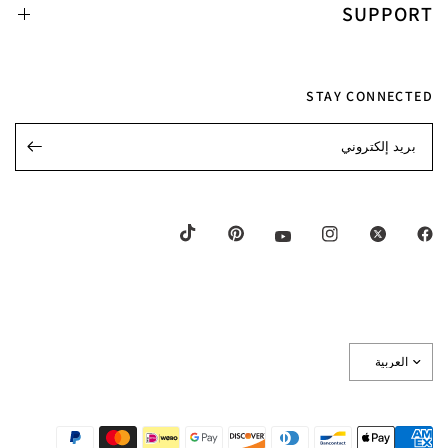
SUPPORT
STAY CONNECTED
بريد إلكتروني
تحديث
البلد/
المنطقة