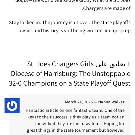
doubt—the world will know exactly what the St. Joes
Chargers are made of.
Stay locked in.
The journey isn’t over.
The state playoffs
await, and history is still being written. #majorprep
St. Joes Chargers Girls
1 تعليق على
Diocese of Harrisburg: The Unstoppable
32-0 Champions on a State Playoff Quest
March 24, 2025
—
Nanna Walker
Fantastic article on one fantastic team. One of the
keys to their success is they play as a team not an
individual they are fun to watch… Hoping for
great things in the state tournament but however,