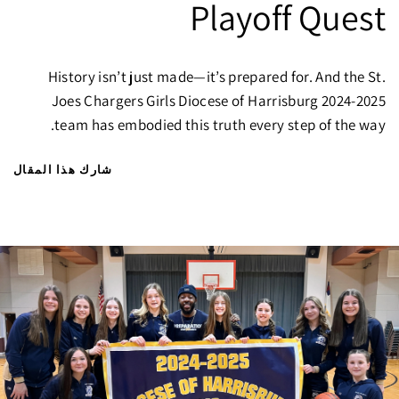
Playoff Quest
History isn’t just made—it’s prepared for. And the St.
Joes Chargers Girls Diocese of Harrisburg 2024-2025
team has embodied this truth every step of the way.
شارك هذا المقال