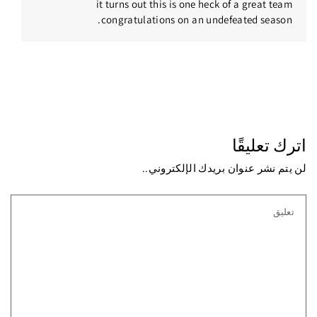
it turns out this is one heck of a great team
congratulations on an undefeated season.
اترك تعليقًا
لن يتم نشر عنوان بريدك الإلكتروني..
تعليق