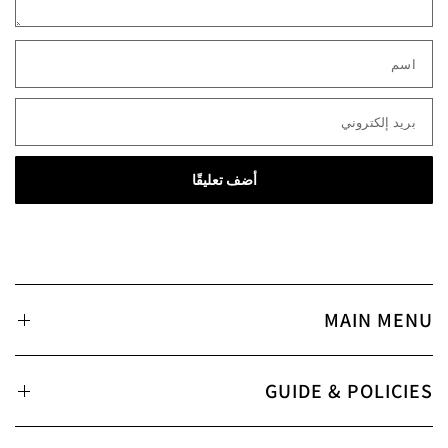
اسم
بريد إلكتروني
MAIN MENU
GUIDE & POLICIES