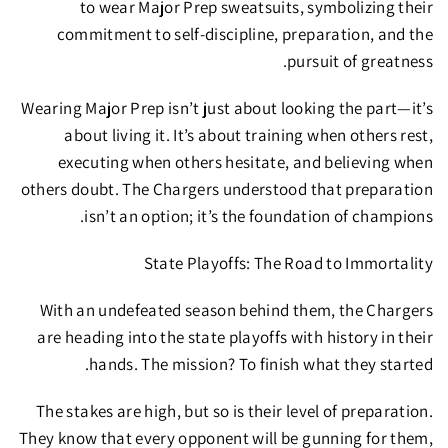
to wear Major Prep sweatsuits
, symbolizing their
commitment to
self-discipline, preparation, and the
pursuit of greatness.
Wearing Major Prep isn’t just about looking the part—it’s
about living it. It’s about
training when others rest,
executing when others hesitate, and believing when
others doubt.
The Chargers understood that preparation
isn’t an option; it’s the foundation of champions.
State Playoffs: The Road to Immortality
With
an undefeated season behind them
, the Chargers
are heading into the
state playoffs with history in their
hands.
The mission?
To finish what they started.
The stakes are high, but so is their level of preparation.
They know that every opponent will be gunning for them,