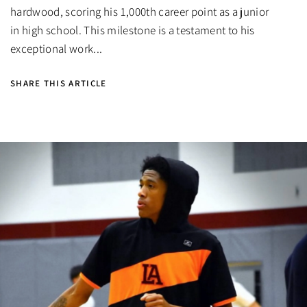
hardwood, scoring his 1,000th career point as a junior
in high school. This milestone is a testament to his
exceptional work...
SHARE THIS ARTICLE