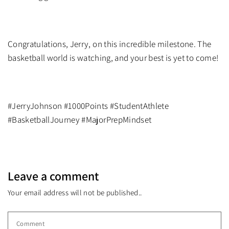
Congratulations, Jerry, on this incredible milestone. The
basketball world is watching, and your best is yet to come!
#JerryJohnson #1000Points #StudentAthlete
#BasketballJourney #MajorPrepMindset
Leave a comment
Your email address will not be published..
Comment