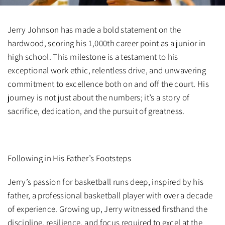
Jerry Johnson has made a bold statement on the
hardwood, scoring his 1,000th career point as a junior in
high school. This milestone is a testament to his
exceptional work ethic, relentless drive, and unwavering
commitment to excellence both on and off the court. His
journey is not just about the numbers; it’s a story of
sacrifice, dedication, and the pursuit of greatness.
Following in His Father’s Footsteps
Jerry’s passion for basketball runs deep, inspired by his
father, a professional basketball player with over a decade
of experience. Growing up, Jerry witnessed firsthand the
discipline, resilience, and focus required to excel at the