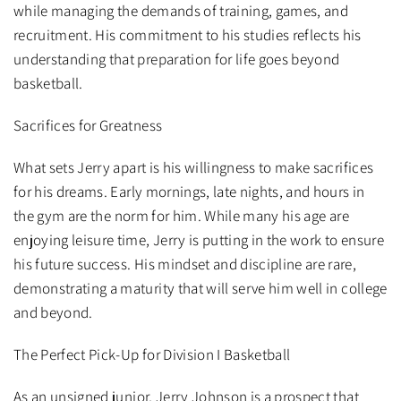
while managing the demands of training, games, and
recruitment. His commitment to his studies reflects his
understanding that preparation for life goes beyond
basketball.
Sacrifices for Greatness
What sets Jerry apart is his willingness to make sacrifices
for his dreams. Early mornings, late nights, and hours in
the gym are the norm for him. While many his age are
enjoying leisure time, Jerry is putting in the work to ensure
his future success. His mindset and discipline are rare,
demonstrating a maturity that will serve him well in college
and beyond.
The Perfect Pick-Up for Division I Basketball
As an unsigned junior, Jerry Johnson is a prospect that