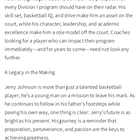
every Division I program should have on their radar. His
skill set, basketball IQ, and drive make him an asset on the
court, while his character, leadership, and academic
excellence make him a role model off the court. Coaches
looking for a player who can impact their program
immediately—and for years to come—need not look any
further.
A Legacy in the Making
Jerry Johnson is more than just a talented basketball
player; he’s a young man on a mission to leave his mark. As
he continues to follow in his father’s footsteps while
paving his own way, one thing is clear: Jerry’s future is as
bright as his present. His journey is a reminder that
preparation, perseverance, and passion are the keys to
achieving greatness.