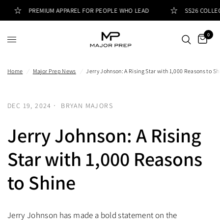
PREMIUM APPAREL FOR PEOPLE WHO LEAD
SS26 COLLECT
0
Home
/
Major Prep News
/
Jerry Johnson: A Rising Star with 1,000 Reasons to Sh
DEC 19, 2024
BRYAN MAJORS
Jerry Johnson: A Rising
Star with 1,000 Reasons
to Shine
Jerry Johnson has made a bold statement on the