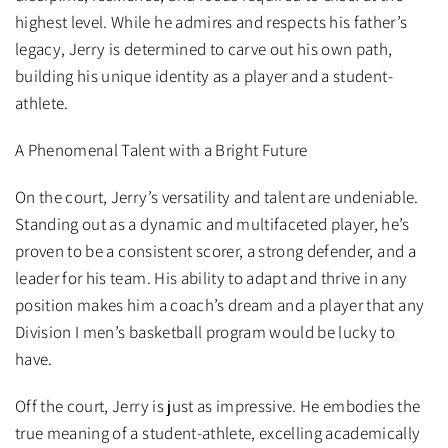
highest level. While he admires and respects his father’s
legacy, Jerry is determined to carve out his own path,
building his unique identity as a player and a student-
athlete.
A Phenomenal Talent with a Bright Future
On the court, Jerry’s versatility and talent are undeniable.
Standing out as a dynamic and multifaceted player, he’s
proven to be a consistent scorer, a strong defender, and a
leader for his team. His ability to adapt and thrive in any
position makes him a coach’s dream and a player that any
Division I men’s basketball program would be lucky to
have.
Off the court, Jerry is just as impressive. He embodies the
true meaning of a student-athlete, excelling academically