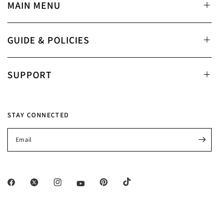
MAIN MENU
GUIDE & POLICIES
SUPPORT
STAY CONNECTED
Email