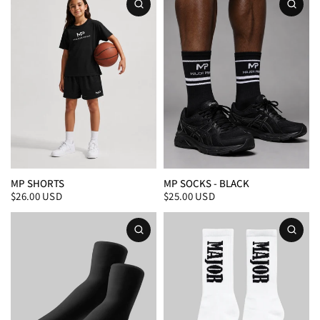
MP SHORTS
MP SOCKS - BLACK
$26.00 USD
$25.00 USD