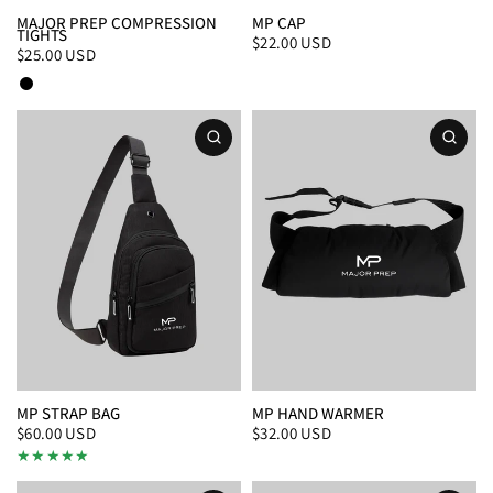
MAJOR PREP COMPRESSION
MP CAP
TIGHTS
$22.00 USD
$25.00 USD
Black
White
MP STRAP BAG
MP HAND WARMER
$60.00 USD
$32.00 USD