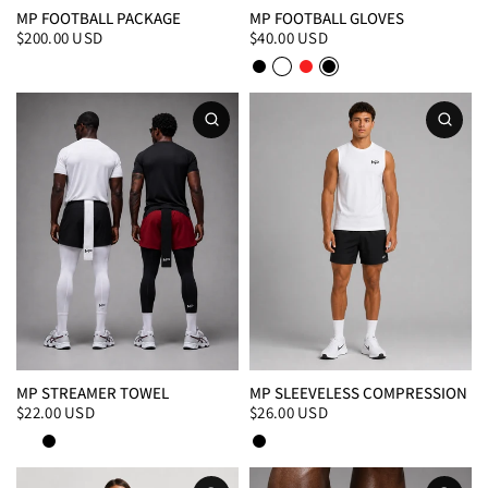
MP FOOTBALL PACKAGE
MP FOOTBALL GLOVES
$200.00 USD
$40.00 USD
Black/White
White/Black
Red
Black
MP STREAMER TOWEL
MP SLEEVELESS COMPRESSION
$22.00 USD
$26.00 USD
White
Black
Black
White