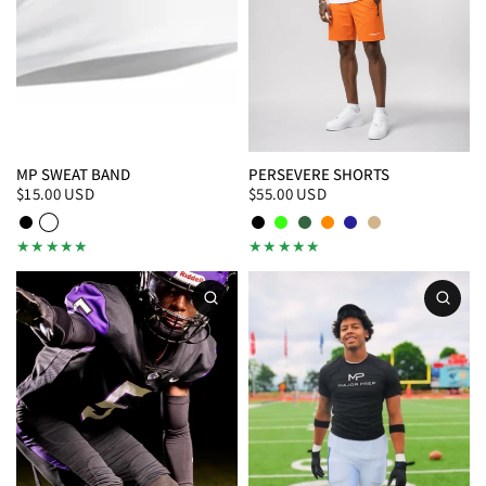
MP SWEAT BAND
PERSEVERE SHORTS
$15.00 USD
$55.00 USD
Black
White
Black
Neon Green
Hunter Green
Orange
Navy
Tan