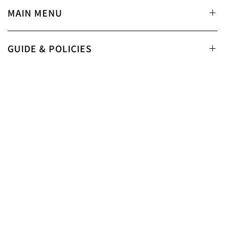
MAIN MENU
GUIDE & POLICIES
SUPPORT
STAY CONNECTED
Email