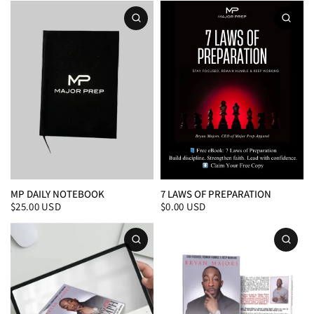
MP DAILY NOTEBOOK
7 LAWS OF PREPARATION
$25.00 USD
$0.00 USD