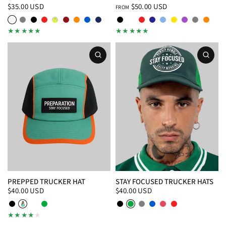
$35.00 USD
$50.00 USD
FROM
White
Gray
Black
Red
Safety Green
Maroon
Orange
Royal Blue
Navy Blue
Black
White
Red
Navy
Baby Blue
Yellow
Purple
Gray
Orang
Baby Blue
Purple
Burnt Orange
PREPPED TRUCKER HAT
STAY FOCUSED TRUCKER HATS
$40.00 USD
$40.00 USD
Black/White
Teal
White/Black
Green
Black
Green
Gray
Royal Blue
Pink
Red