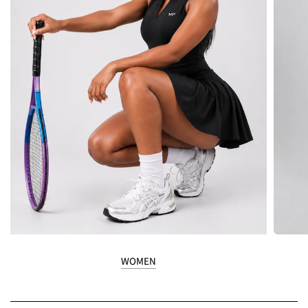
WOMEN