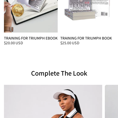
TRAINING FOR TRIUMPH EBOOK
TRAINING FOR TRIUMPH BOOK
$20.00 USD
$25.00 USD
Complete The Look