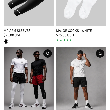
MP ARM SLEEVES
MAJOR SOCKS - WHITE
$25.00 USD
$25.00 USD
Black/White
White/Black