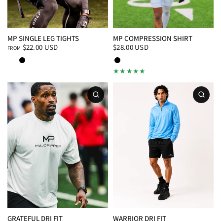
MP SINGLE LEG TIGHTS
MP COMPRESSION SHIRT
$22.00 USD
$28.00 USD
FROM
White
Black
Black
White
GRATEFUL DRI FIT
WARRIOR DRI FIT