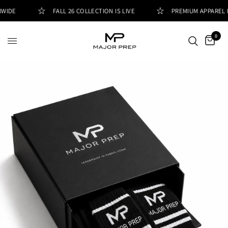
IDE
FALL 26 COLLECTION IS LIVE
PREMIUM APPAREL FO
0