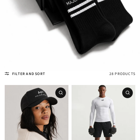
FILTER AND SORT
28 PRODUCTS