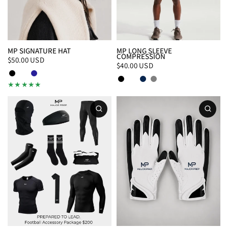
MP SIGNATURE HAT
MP LONG SLEEVE
COMPRESSION
$50.00 USD
$40.00 USD
Black
White
Navy
Black/White
White/Black
Navy
Gray