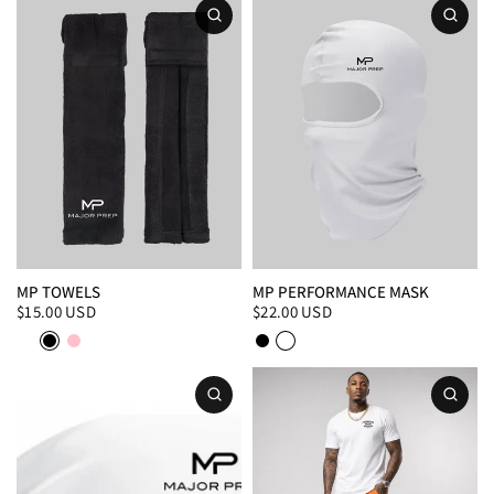
MP TOWELS
MP PERFORMANCE MASK
$15.00 USD
$22.00 USD
White
Black
Pink
Black
White