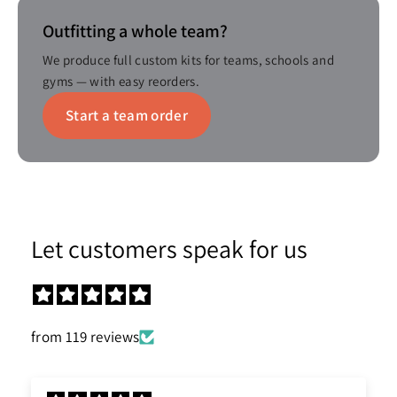
Outfitting a whole team?
We produce full custom kits for teams, schools and
gyms — with easy reorders.
Start a team order
Let customers speak for us
from 119 reviews