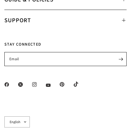
SUPPORT
STAY CONNECTED
Email
Update
country/region