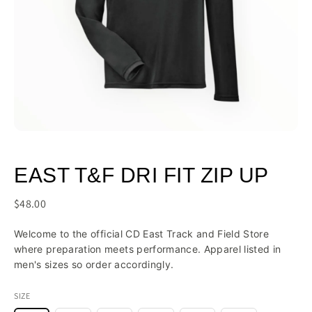
EAST T&F DRI FIT ZIP UP
$48.00
Welcome to the official CD East Track and Field Store
where preparation meets performance. Apparel listed in
men's sizes so order accordingly.
SIZE