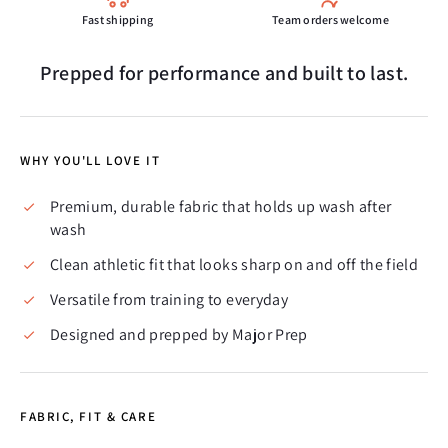
Fast shipping
Team orders welcome
Prepped for performance and built to last.
WHY YOU'LL LOVE IT
Premium, durable fabric that holds up wash after
wash
Clean athletic fit that looks sharp on and off the field
Versatile from training to everyday
Designed and prepped by Major Prep
FABRIC, FIT & CARE