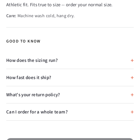
Athletic fit. Fits true to size -- order your normal size.
Care:
Machine wash cold, hang dry.
GOOD TO KNOW
How does the sizing run?
How fast does it ship?
What's your return policy?
Can I order for a whole team?