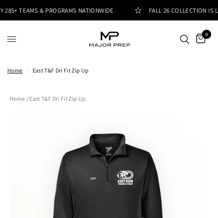
 285+ TEAMS & PROGRAMS NATIONWIDE
FALL 26 COLLECTION IS L
0
Home
/
East T&F Dri Fit Zip Up
Home
/ East T&F Dri Fit Zip Up