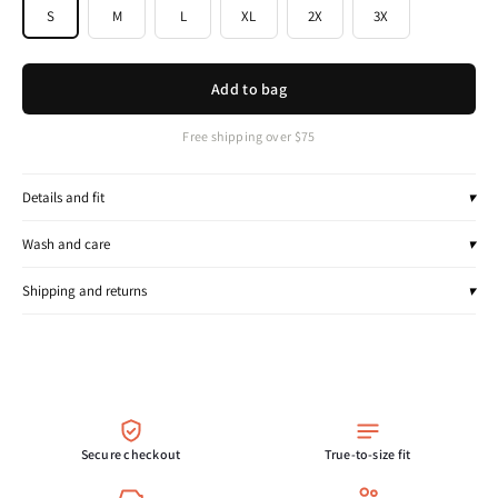
S
M
L
XL
2X
3X
Add to bag
Free shipping over $75
Details and fit
▾
Wash and care
▾
Shipping and returns
▾
Secure checkout
True-to-size fit