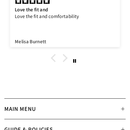
Love the fit and
Love the fit and comfortability
Melisa Burnett
MAIN MENU
GUIDE & POLICIES