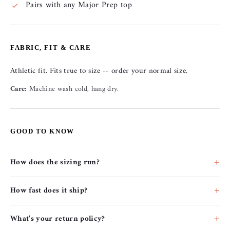
Pairs with any Major Prep top
FABRIC, FIT & CARE
Athletic fit. Fits true to size -- order your normal size.
Care:
Machine wash cold, hang dry.
GOOD TO KNOW
How does the sizing run?
How fast does it ship?
What's your return policy?