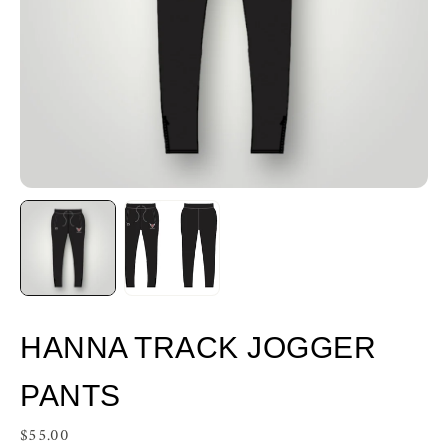
HANNA TRACK JOGGER
PANTS
$55.00