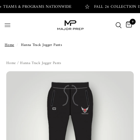
+ TEAMS & PROGRAMS NATIONWIDE
FALL 26 COLLECTION IS
0
Home
/
Hanna Track Jogger Pants
Home
/ Hanna Track Jogger Pants