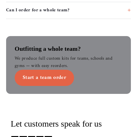
Can I order for a whole team?
Outfitting a whole team?
We produce full custom kits for teams, schools and
gyms — with easy reorders.
Start a team order
Let customers speak for us