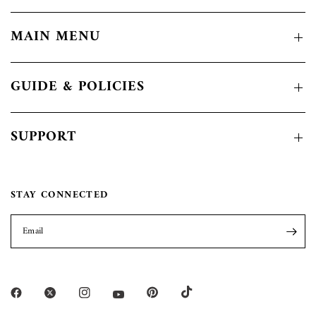
MAIN MENU
GUIDE & POLICIES
SUPPORT
STAY CONNECTED
Email