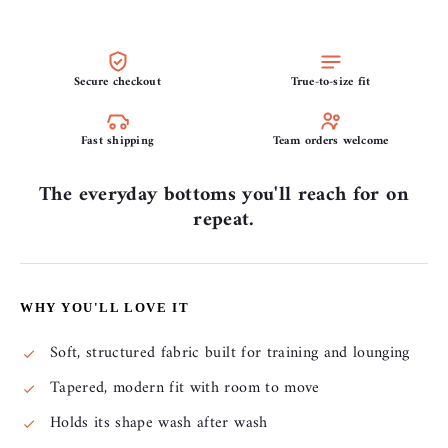
Secure checkout
True-to-size fit
Fast shipping
Team orders welcome
The everyday bottoms you'll reach for on
repeat.
WHY YOU'LL LOVE IT
Soft, structured fabric built for training and lounging
Tapered, modern fit with room to move
Holds its shape wash after wash