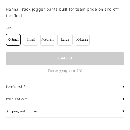
Hanna Track jogger pants built for team pride on and off
the field.
SIZE
X-Small
Small
Medium
Large
X-Large
Sold out
Free shipping over $75
Details and fit
▾
Wash and care
▾
Shipping and returns
▾