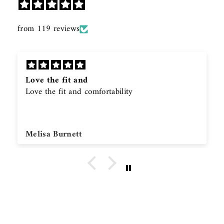
from 119 reviews
Love the fit and
Love the fit and comfortability
Melisa Burnett