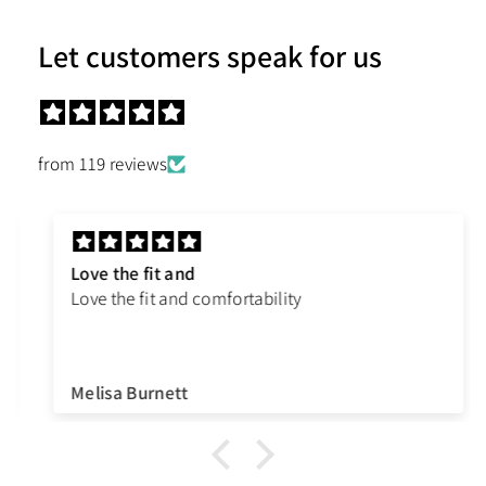
Let customers speak for us
from 119 reviews
Love the fit and
Love the fit and comfortability
Melisa Burnett