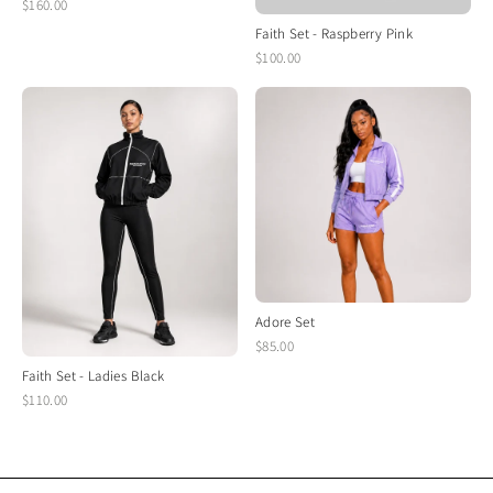
$160.00
Faith Set - Raspberry Pink
$100.00
Adore Set
$85.00
Faith Set - Ladies Black
$110.00