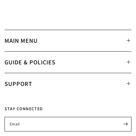
MAIN MENU
GUIDE & POLICIES
SUPPORT
STAY CONNECTED
Email