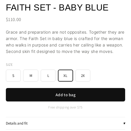
FAITH SET - BABY BLUE
$110.00
Grace and preparation are not opposites. Together they are
armor. The Faith Set in baby blue is crafted for the woman
who walks in purpose and carries her calling like a weapon.
Second skin fit designed to move the way she moves.
SIZE
S
M
L
XL
2X
Add to bag
Free shipping over $75
Details and fit
▾