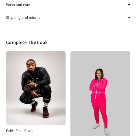
Wash and care
▾
Shipping and returns
▾
Complete The Look
Faith Set - Black