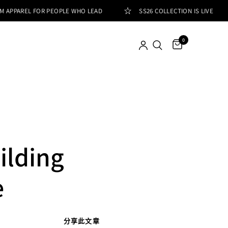
AREL FOR PEOPLE WHO LEAD
SS26 COLLECTION IS LIVE
0
ilding
e
分享此文章