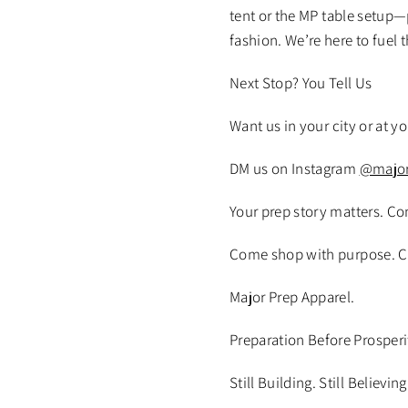
tent or the MP table setup—pu
fashion. We’re here to fuel 
Next Stop? You Tell Us
Want us in your city or at y
DM us on Instagram
@major
Your prep story matters. Co
Come shop with purpose. 
Major Prep Apparel.
Preparation Before Prosperi
Still Building. Still Believing