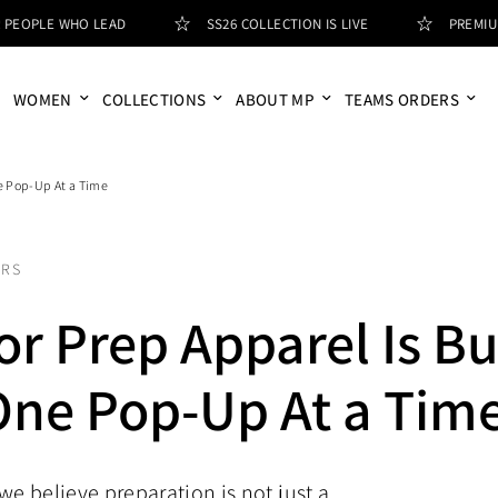
LE WHO LEAD
SS26 COLLECTION IS LIVE
PREMIUM APP
WOMEN
COLLECTIONS
ABOUT MP
TEAMS ORDERS
e Pop-Up At a Time
ORS
r Prep Apparel Is Bu
One Pop-Up At a Tim
we believe preparation is not just a