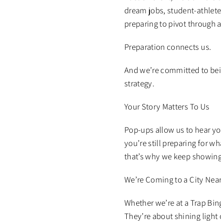
dream jobs, student-athlete
preparing to pivot through 
Preparation connects us.
And we’re committed to bein
strategy.
Your Story Matters To Us
Pop-ups allow us to hear y
you’re still preparing for w
that’s why we keep showing 
We’re Coming to a City Nea
Whether we’re at a Trap Bin
They’re about shining light 