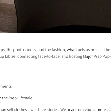
ops, the photoshoots, and the fashion, what fuels us most is the
ng up tables, connecting face-to-face, and hosting Major Prep Po
oments.
o the Prep Lifestyle
han sell clothes—we share stories. We hear from young professio