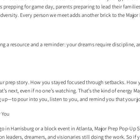
s prepping for game day, parents preparing to lead their familie
adversity. Every person we meet adds another brick to the Major
g a resource and a reminder: your dreams require discipline, a
our prep story. How you stayed focused through setbacks. Ho
hat’s next, even if no one’s watching. That’s the kind of energy M
up—to pour into you, listen to you, and remind you that your jo
r You
go in Harrisburg or a block event in Atlanta, Major Prep Pop-Up
on leaders, dreamers, and visionaries still doing the work. So if 