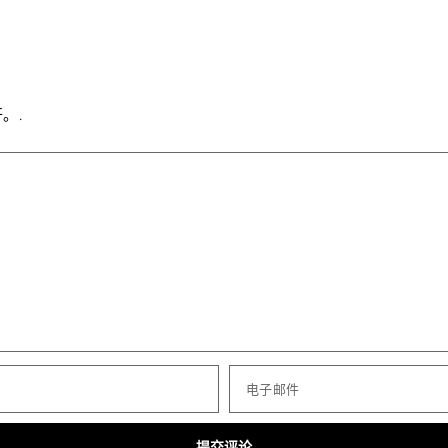
。.
电子邮件