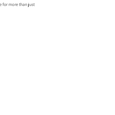
re for more than just