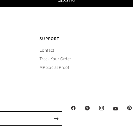
SUPPORT
Contact
Track Your Order
MP Social Proof