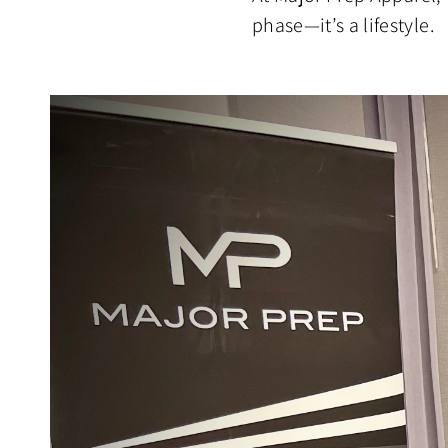
phase—it’s a lifestyle.