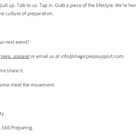
ll up. Talk to us. Tap in. Grab a piece of the lifestyle. We’re he
the culture of preparation.
our next event?
prep_apparel
or email us at info@majorprepsupport.com.
me share it.
Come meet the movement.
ty.
. Still Preparing.