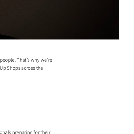
 people. That’s why we’re
p-Up Shops across the
nals preparing for their