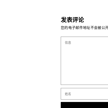
发表评论
您的电子邮件地址不会被公开
信息
姓名