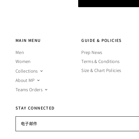
MAIN MENU
GUIDE & POLICIES
Men
Prep News
Women
Terms & Conditions
Size & Chart Policies
Collections
About MP
Teams Orders
STAY CONNECTED
电子邮件