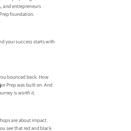
s, and entrepreneurs
 Prep foundation.
nd your success starts with
w you bounced back. How
ajor Prep was built on. And
urney is worth it.
 Shops are about impact.
you see that red and black