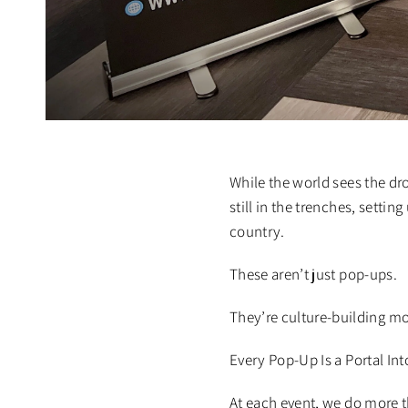
While the world sees the dr
still in the trenches, setti
country.
These aren’t just pop-ups.
They’re culture-building m
Every Pop-Up Is a Portal Int
At each event, we do more t