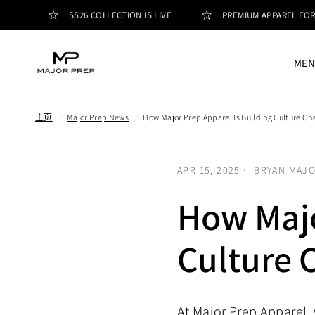
SS26 COLLECTION IS LIVE
PREMIUM APPAREL FOR PEOP
MEN
主页
/
Major Prep News
/
How Major Prep Apparel Is Building Culture On
APR 15, 2025
BRYAN MAJ
How Majo
Culture 
At Major Prep Apparel, 