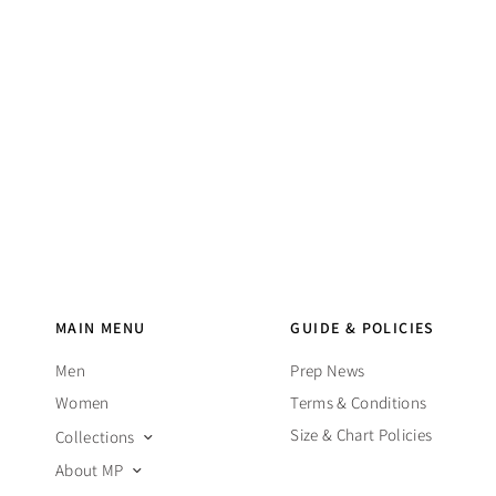
MAIN MENU
GUIDE & POLICIES
Men
Prep News
Women
Terms & Conditions
Size & Chart Policies
Collections
About MP