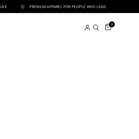
IVE
PREMIUM APPAREL FOR PEOPLE WHO LEAD
0