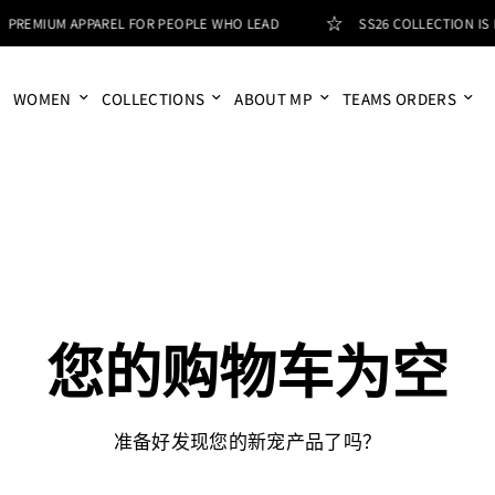
PREMIUM APPAREL FOR PEOPLE WHO LEAD
SS26 COLLECTION IS L
WOMEN
COLLECTIONS
ABOUT MP
TEAMS ORDERS
您的购物车为空
准备好发现您的新宠产品了吗？