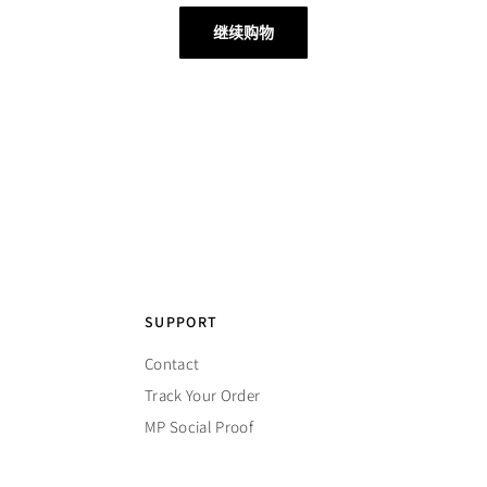
继续购物
SUPPORT
Contact
Track Your Order
MP Social Proof