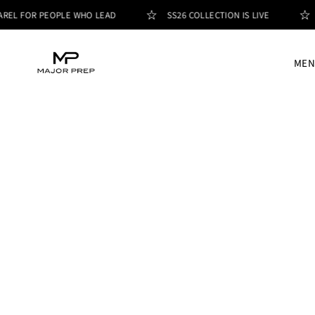
REL FOR PEOPLE WHO LEAD
SS26 COLLECTION IS LIVE
MEN