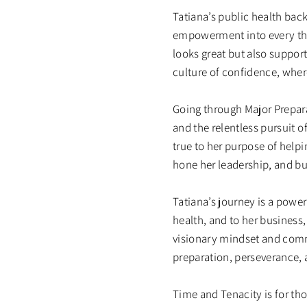
Tatiana’s public health ba
empowerment into every thre
looks great but also support
culture of confidence, where
Going through Major Prepara
and the relentless pursuit o
true to her purpose of helpi
hone her leadership, and bui
Tatiana’s journey is a power
health, and to her business,
visionary mindset and comm
preparation, perseverance, 
Time and Tenacity is for th