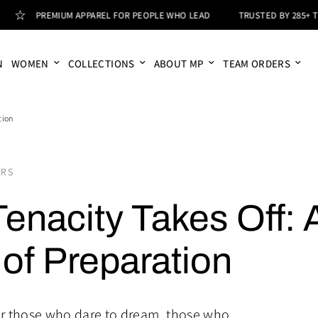
PREMIUM APPAREL FOR PEOPLE WHO LEAD
TRUSTED BY 285+ T
N
WOMEN
COLLECTIONS
ABOUT MP
TEAM ORDERS
tion
ORS
enacity Takes Off: 
of Preparation
or those who dare to dream, those who