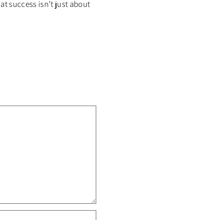
at success isn’t just about