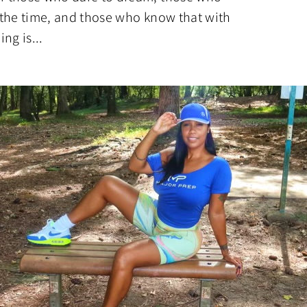
n the time, and those who know that with
ng is...