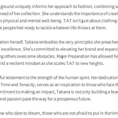
ckground uniquely informs her approach to fashion, combining w
ad of her collection. She understands the importance of creati
s physical and mental well-being. T.A.T isn’t just about clothing
 people feel ready to tackle whatever life throws at them.
tion herself, Tatiana embodies the very principles she preaches:
f excellence. She’s committed to elevating her brand and expandi
ng others overcome obstacles. Major Preparation has allowed her 
ld a resilient mindset as she scales T.A.T to new heights.
ful testament to the strength of the human spirit. Her dedication
 Time and Tenacity, serves as an inspiration to those who face t
itment to making an impact, Tatiana is not only building a br
and passion pave the way for a prosperous future.
ose who dare to dream, those who are not afraid to put in the t