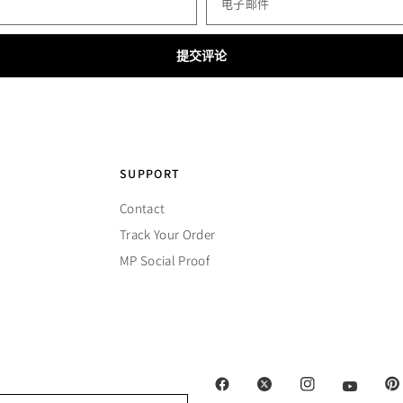
电子邮件
SUPPORT
Contact
Track Your Order
MP Social Proof