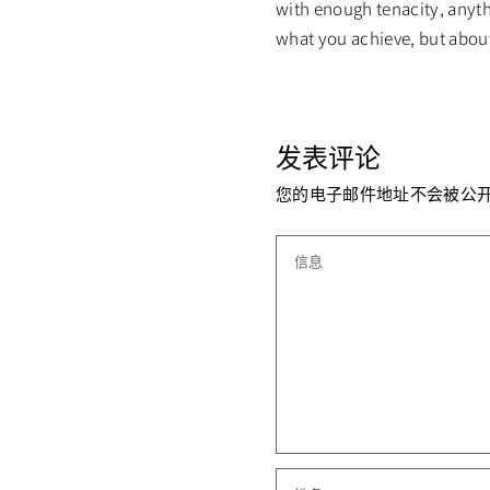
with enough tenacity, anythi
what you achieve, but abou
发表评论
您的电子邮件地址不会被公开
信息