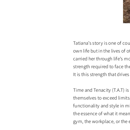
Tatiana’s story is one of c
own life but in the lives of
carried her through life’s 
strength required to face t
It is this strength that driv
Time and Tenacity (T.A.T) i
themselves to exceed limits
functionality and style in m
the essence of what it mean
gym, the workplace, or the 