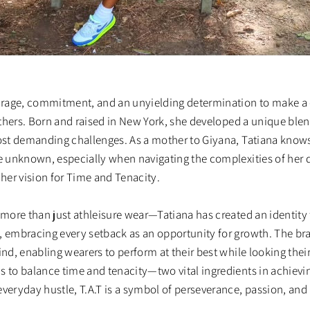
ourage, commitment, and an unyielding determination to make a 
 others. Born and raised in New York, she developed a unique blen
most demanding challenges. As a mother to Giyana, Tatiana knows
he unknown, especially when navigating the complexities of her 
es her vision for Time and Tenacity.
s more than just athleisure wear—Tatiana has created an identit
, embracing every setback as an opportunity for growth. The br
ind, enabling wearers to perform at their best while looking their
s to balance time and tenacity—two vital ingredients in achievi
everyday hustle, T.A.T is a symbol of perseverance, passion, and