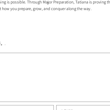
ng is possible. Through Major Preparation, Tatiana is proving th
t how you prepare, grow, and conquer along the way.
。.