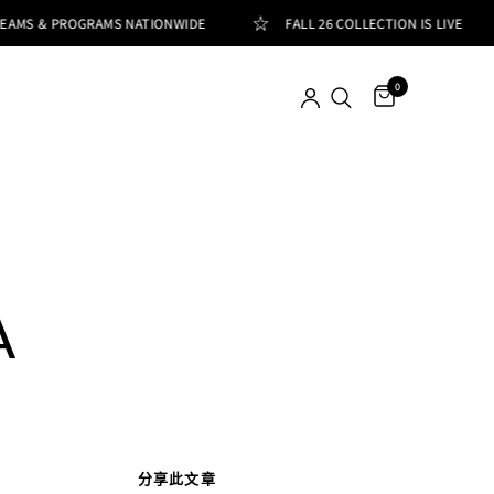
EAMS & PROGRAMS NATIONWIDE
FALL 26 COLLECTION IS LIVE
0
A
分享此文章