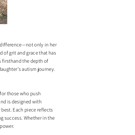
difference—not only in her
d of grit and grace that has
 firsthand the depth of
daughter’s autism journey.
y for those who push
and is designed with
 best. Each piece reflects
ng success. Whether in the
 power.