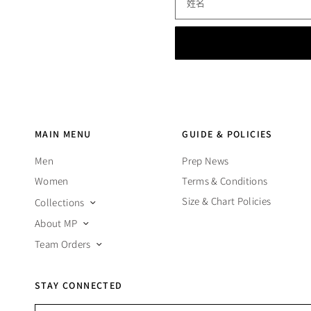
姓名
MAIN MENU
GUIDE & POLICIES
Men
Prep News
Women
Terms & Conditions
Size & Chart Policies
Collections
About MP
Team Orders
STAY CONNECTED