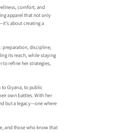
ellness, comfort, and
ng apparel that not only
—it’s about creating a
 preparation, discipline,
ng its reach, while staying
to refine her strategies,
 to Giyana, to public
heir own battles. With her
and but a legacy—one where
ime, and those who know that