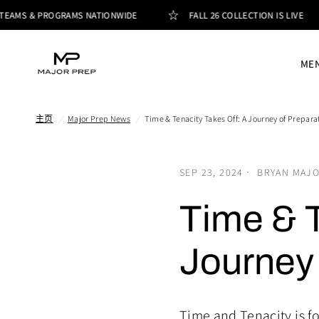
TEAMS & PROGRAMS NATIONWIDE
FALL 26 COLLECTION IS LIVE
ME
主页
/
Major Prep News
/
Time & Tenacity Takes Off: A Journey of Prepara
SEP 23, 2024
BRYAN MAJ
Time & T
Journey 
Time and Tenacity is f