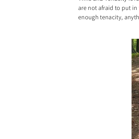
are not afraid to put i
enough tenacity, anythi