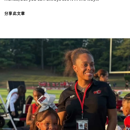
分享此文章