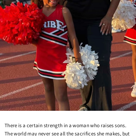
There is a certain strength in a woman who raises sons.
The world may never see all the sacrifices she makes, but