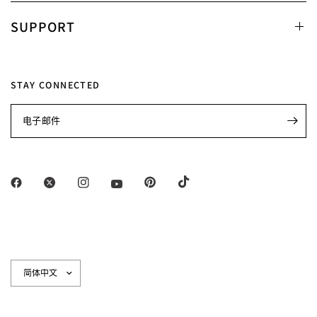
SUPPORT
STAY CONNECTED
电子邮件
更
新
国
家/