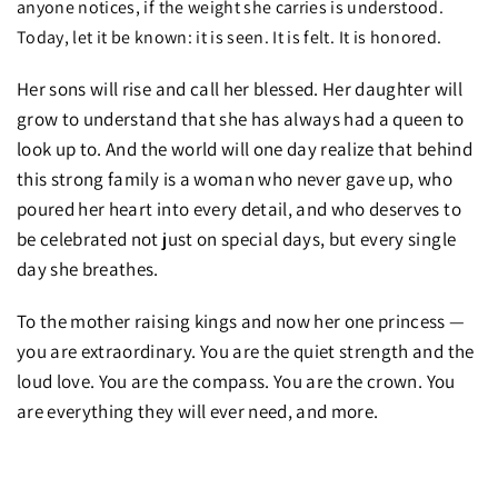
anyone notices, if the weight she carries is understood.
Today, let it be known: it is seen. It is felt. It is honored.
Her sons will rise and call her blessed. Her daughter will
grow to understand that she has always had a queen to
look up to. And the world will one day realize that behind
this strong family is a woman who never gave up, who
poured her heart into every detail, and who deserves to
be celebrated not just on special days, but every single
day she breathes.
To the mother raising kings and now her one princess —
you are extraordinary. You are the quiet strength and the
loud love. You are the compass. You are the crown. You
are everything they will ever need, and more.