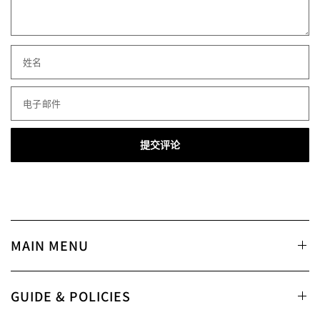
姓名
电子邮件
MAIN MENU
GUIDE & POLICIES