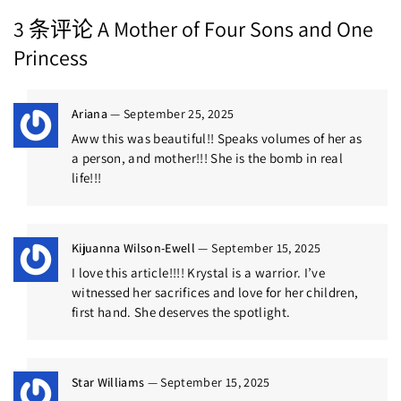
3 条评论
A Mother of Four Sons and One
Princess
Ariana
—
September 25, 2025
Aww this was beautiful!! Speaks volumes of her as
a person, and mother!!! She is the bomb in real
life!!!
Kijuanna Wilson-Ewell
—
September 15, 2025
I love this article!!!! Krystal is a warrior. I’ve
witnessed her sacrifices and love for her children,
first hand. She deserves the spotlight.
Star Williams
—
September 15, 2025