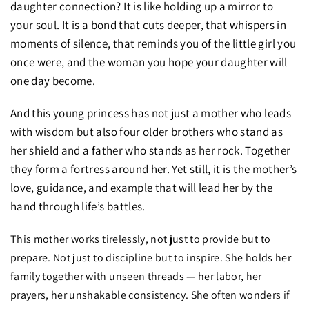
daughter connection? It is like holding up a mirror to
your soul. It is a bond that cuts deeper, that whispers in
moments of silence, that reminds you of the little girl you
once were, and the woman you hope your daughter will
one day become.
And this young princess has not just a mother who leads
with wisdom but also four older brothers who stand as
her shield and a father who stands as her rock. Together
they form a fortress around her. Yet still, it is the mother’s
love, guidance, and example that will lead her by the
hand through life’s battles.
This mother works tirelessly, not just to provide but to
prepare. Not just to discipline but to inspire. She holds her
family together with unseen threads — her labor, her
prayers, her unshakable consistency. She often wonders if