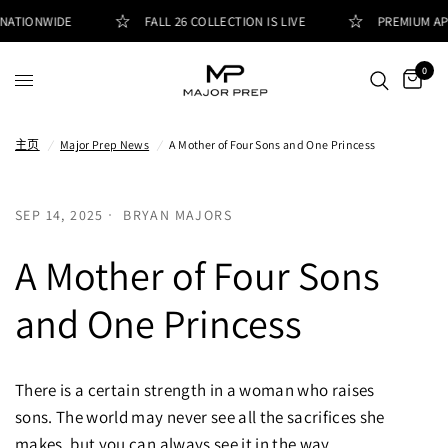
NATIONWIDE
FALL 26 COLLECTION IS LIVE
PREMIUM APP
0
主页
/
Major Prep News
/
A Mother of Four Sons and One Princess
SEP 14, 2025
BRYAN MAJORS
A Mother of Four Sons
and One Princess
There is a certain strength in a woman who raises
sons. The world may never see all the sacrifices she
makes, but you can always see it in the way...