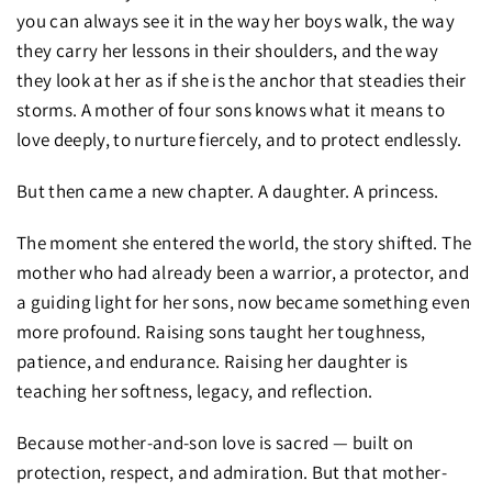
you can always see it in the way her boys walk, the way
they carry her lessons in their shoulders, and the way
they look at her as if she is the anchor that steadies their
storms. A mother of four sons knows what it means to
love deeply, to nurture fiercely, and to protect endlessly.
But then came a new chapter. A daughter. A princess.
The moment she entered the world, the story shifted. The
mother who had already been a warrior, a protector, and
a guiding light for her sons, now became something even
more profound. Raising sons taught her toughness,
patience, and endurance. Raising her daughter is
teaching her softness, legacy, and reflection.
Because mother-and-son love is sacred — built on
protection, respect, and admiration. But that mother-