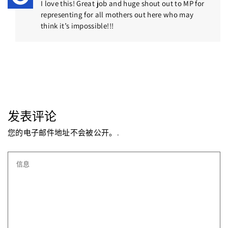
I love this! Great job and huge shout out to MP for
representing for all mothers out here who may
think it’s impossible!!!
发表评论
您的电子邮件地址不会被公开。.
信息